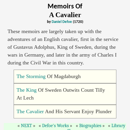
Memoirs Of
A Cavalier
by
Daniel Defoe
(1720)
These memoirs are largely taken up with the
adventures of an English cavalier, first in the service
of Gustavus Adolphus, King of Sweden, during the
wars in Germany, and later in the army of Charles I
during the Civil War in this country.
The Storming
Of Magdaburgh
The King
Of Sweden Outwits Count Tilly
At Lech
The Cavalier
And His Servant Enjoy Plunder
NEXT
Defoe's Works
Biographies
Library