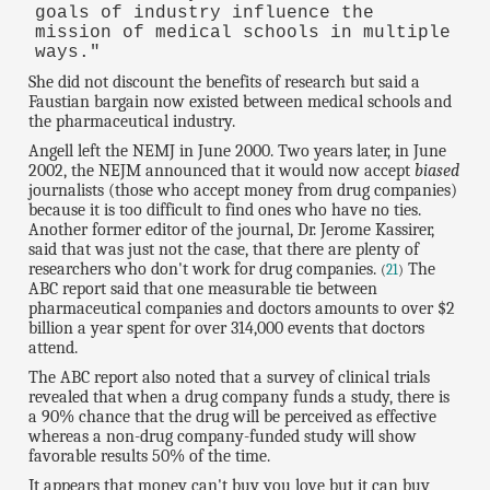
goals of industry influence the
mission of medical schools in multiple
ways."
She did not discount the benefits of research but said a
Faustian bargain now existed between medical schools and
the pharmaceutical industry.
Angell left the NEMJ in June 2000. Two years later, in June
2002, the NEJM announced that it would now accept
biased
journalists (those who accept money from drug companies)
because it is too difficult to find ones who have no ties.
Another former editor of the journal, Dr. Jerome Kassirer,
said that was just not the case, that there are plenty of
researchers who don't work for drug companies.
The
(
21
)
ABC report said that one measurable tie between
pharmaceutical companies and doctors amounts to over $2
billion a year spent for over 314,000 events that doctors
attend.
The ABC report also noted that a survey of clinical trials
revealed that when a drug company funds a study, there is
a 90% chance that the drug will be perceived as effective
whereas a non-drug company-funded study will show
favorable results 50% of the time.
It appears that money can't buy you love but it can buy