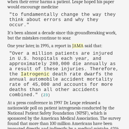
when their error harms a patient. Leape hoped his paper
would encourage medicine
"to fundamentally change the way they
think about errors and why they
occur."
It's been almost a decade since this groundbreaking work,
but the mistakes continue to soar.
One year later, in 1995, a report in
JAMA
said that:
"Over a million patients are injured
in U.S. hospitals each year, and
approximately 280,000 die annually as
a result of these injuries. Therefore,
the
Iatrogenic
death rate dwarfs the
annual automobile accident mortality
rate of 45,000 and accounts for more
deaths than all other accidents
combined."
(
23
)
At a press conference in 1997 Dr. Leape released a
nationwide poll on patient iatrogenesis conducted by the
National Patient Safety Foundation (NPSF), which is
sponsored by the American Medical Association. The survey
found that more than 100 million Americans have been
impacted directly and indirectly by a medical mistake. 42%