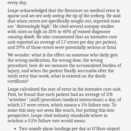
every day.
Leape acknowledged that the literature on medical error is
sparse and
we are only seeing the tip of the iceberg
. He said
that when errors are specifically sought out, reported rates
are "
distressingly high
." He cited several autopsy studies
with rates as high as
35% to 40% of missed diagnoses
causing death
. He also commented that an intensive care
unit reported an average of 1.7 errors per day per patient,
and 29% of those errors were potentially serious or fatal.
We wonder: what is the effect on someone who daily gets
the wrong medication, the wrong dose, the wrong
procedure; how do we measure the accumulated burden of
injury; and when the patient finally succumbs after the
tenth error that week, what is entered on the death
certificate?
Leape calculated the rate of error in the intensive care unit.
First, he found that each patient had an average of 178
"
activities
" (staff/procedure/medical interactions) a day, of
which 1.7 were errors, which means a 1% failure rate. To
some this may not seem like much, but putting this into
perspective, Leape cited industry standards where in
aviation a 0.1% failure rate would mean:
Two unsafe plane landings per day at O'Hare airport