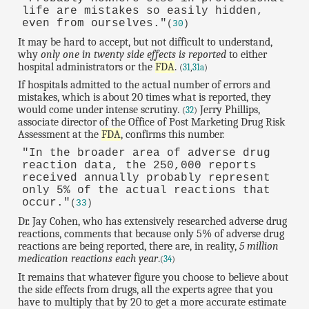
life are mistakes so easily hidden,
even from ourselves."
(
30
)
It may be hard to accept, but not difficult to understand,
why
only one in twenty side effects is reported
to either
hospital administrators or the
FDA
.
(
31
,
31a
)
If hospitals admitted to the actual number of errors and
mistakes, which is about 20 times what is reported, they
would come under intense scrutiny.
Jerry Phillips,
(
32
)
associate director of the Office of Post Marketing Drug Risk
Assessment at the
FDA
, confirms this number.
"In the broader area of adverse drug
reaction data, the 250,000 reports
received annually probably represent
only 5% of the actual reactions that
occur."
(
33
)
Dr. Jay Cohen, who has extensively researched adverse drug
reactions, comments that because only 5% of adverse drug
reactions are being reported, there are, in reality,
5 million
medication reactions each year
.
(
34
)
It remains that whatever figure you choose to believe about
the side effects from drugs, all the experts agree that you
have to multiply that by 20 to get a more accurate estimate