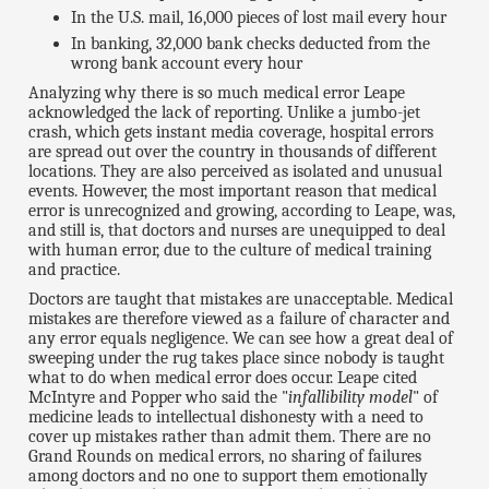
In the U.S. mail, 16,000 pieces of lost mail every hour
In banking, 32,000 bank checks deducted from the
wrong bank account every hour
Analyzing why there is so much medical error Leape
acknowledged the lack of reporting. Unlike a jumbo-jet
crash, which gets instant media coverage, hospital errors
are spread out over the country in thousands of different
locations. They are also perceived as isolated and unusual
events. However, the most important reason that medical
error is unrecognized and growing, according to Leape, was,
and still is, that doctors and nurses are unequipped to deal
with human error, due to the culture of medical training
and practice.
Doctors are taught that mistakes are unacceptable. Medical
mistakes are therefore viewed as a failure of character and
any error equals negligence. We can see how a great deal of
sweeping under the rug takes place since nobody is taught
what to do when medical error does occur. Leape cited
McIntyre and Popper who said the "
infallibility model
" of
medicine leads to intellectual dishonesty with a need to
cover up mistakes rather than admit them. There are no
Grand Rounds on medical errors, no sharing of failures
among doctors and no one to support them emotionally