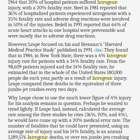
1964 that 20% of hospital patients suffered
Iatrogenic
injury, with a 20% fatality rate. Steel in 1981 reported that
36% of hospitalized patients experienced iatrogenesis with a
25% fatality rate and adverse drug reactions were involved
in 50% of the injuries. Bedell in 1991 reported that 64% of
acute heart attacks in one hospital were preventable and
were mostly due to adverse drug reactions.
However, Leape focused on his and Brennan's "
Harvard
Medical Practice Study
" published in 1991.
They found
(
16a
)
that in 1984, in New York State, there was a 4%
Iatrogenic
injury rate for patients with a 14% fatality rate. From the
98,609 patients injured and the 14% fatality rate, he
estimated that in the whole of the United States 180,000
people die each year, partly as a result of
Iatrogenic
injury.
Leape compared these deaths to the equivalent of three
jumbo-jet crashes every two days.
Why Leape chose to use the much lower figure of 4% injury
for his analysis remains in question. Perhaps he wanted to
tread lightly. If Leape had, instead, calculated the average
rate among the three studies he cites (36%, 20%, and 4%),
he would have come up with a 20% medical error rate. The
number of fatalities that he could have presented, using an
average rate of injury and his 14% fatality, is an annual
1,189,576
Iatrogenic
deaths, or over ten jumbo jets crashing