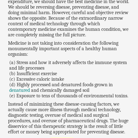
expenditure, we should have the best medicine in the world.
We should be reversing disease, preventing disease, and
doing minimal harm. However, careful and objective review
shows the opposite. Because of the extraordinary narrow
context of medical technology through which
contemporary medicine examines the human condition, we
are completely missing the full picture.
Medicine is not taking into consideration the following
monumentally important aspects of a healthy human
organism:
(a) Stress and how it adversely affects the immune system
and life processes
(b) Insufficient exercise
(c) Excessive caloric intake
(d) Highly processed and denatured foods grown in
denatured
and chemically damaged soil
(e) Exposure to tens of thousands of environmental toxins.
Instead of minimizing these disease-causing factors, we
actually cause more illness through medical technology,
diagnostic testing, overuse of medical and surgical
procedures, and overuse of pharmaceutical drugs. The huge
disservice of this therapeutic strategy is the result of little
effort or money being appropriated for preventing disease.