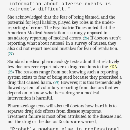
information about adverse events is
extremely difficult."
She acknowledged that the fear of being blamed, and the
potential for legal liability, played key roles in the under-
reporting of errors. The Psychiatric Times noted that the
American Medical Association is strongly opposed to
mandatory reporting of medical errors.
If doctors aren't
(
26
)
reporting, what about nurses? In a survey of nurses, they
also did not report medical mistakes for fear of retaliation.
(
27
)
Standard medical pharmacology texts admit that relatively
few doctors ever report adverse drug reactions to the
FDA
.
The reasons range from not knowing such a reporting
(
28
)
system exists to fear of being sued because they prescribed a
drug that caused harm.
However, it is this tremendously
(
29
)
flawed system of voluntary reporting from doctors that we
depend on to know whether a drug or a medical
intervention is harmful.
Pharmacology texts will also tell doctors how hard it is to
separate drug side effects from disease symptoms.
Treatment failure is most often attributed to the disease and
not the drug or the doctor. Doctors are warned,
"Probably nowhere else in professional