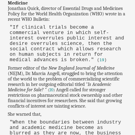
Medicine
Jonathan Quick, director of Essential Drugs and Medicines
Policy for the World Health Organization (WHO) wrote in a
recent WHO Bulletin:
"If clinical trials become a
commercial venture in which self-
interest overrules public interest and
desire overrules science, then the
social contract which allows research
on human subjects in return for
medical advances is broken."
(
19
)
Former editor of the
New England Journal of Medicine
(NEJM), Dr. Marcia Angell, struggled to bring the attention
of the world to the problem of commercializing scientific
research in her outgoing editorial titled "
Is Academic
Medicine for Sale?
"
Angell called for stronger
(
20
)
restrictions on pharmaceutical stock ownership and other
financial incentives for researchers. She said that growing
conflicts of interest are tainting science.
She warned that,
"When the boundaries between industry
and academic medicine become as
blurred as they are now, the business