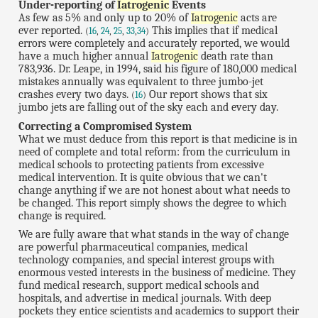
Under-reporting of
Iatrogenic
Events
As few as 5% and only up to 20% of
Iatrogenic
acts are
ever reported.
This implies that if medical
(
16
,
24
,
25
,
33
,
34
)
errors were completely and accurately reported, we would
have a much higher annual
Iatrogenic
death rate than
783,936. Dr. Leape, in 1994, said his figure of 180,000 medical
mistakes annually was equivalent to three jumbo-jet
crashes every two days.
Our report shows that six
(
16
)
jumbo jets are falling out of the sky each and every day.
Correcting a Compromised System
What we must deduce from this report is that medicine is in
need of complete and total reform: from the curriculum in
medical schools to protecting patients from excessive
medical intervention. It is quite obvious that we can't
change anything if we are not honest about what needs to
be changed. This report simply shows the degree to which
change is required.
We are fully aware that what stands in the way of change
are powerful pharmaceutical companies, medical
technology companies, and special interest groups with
enormous vested interests in the business of medicine. They
fund medical research, support medical schools and
hospitals, and advertise in medical journals. With deep
pockets they entice scientists and academics to support their