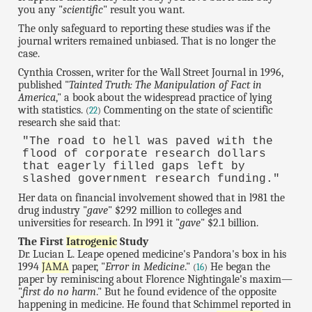
you any "
scientific
" result you want.
The only safeguard to reporting these studies was if the
journal writers remained unbiased. That is no longer the
case.
Cynthia Crossen, writer for the Wall Street Journal in 1996,
published "
Tainted Truth: The Manipulation of Fact in
America
," a book about the widespread practice of lying
with statistics.
Commenting on the state of scientific
(
22
)
research she said that:
"The road to hell was paved with the
flood of corporate research dollars
that eagerly filled gaps left by
slashed government research funding."
Her data on financial involvement showed that in l981 the
drug industry "
gave
" $292 million to colleges and
universities for research. In l991 it "
gave
" $2.1 billion.
The First
Iatrogenic
Study
Dr. Lucian L. Leape opened medicine's Pandora's box in his
1994
JAMA
paper, "
Error in Medicine
."
He began the
(
16
)
paper by reminiscing about Florence Nightingale's maxim—
"
first do no harm
." But he found evidence of the opposite
happening in medicine. He found that Schimmel reported in