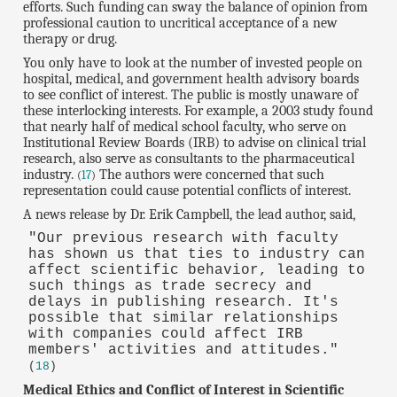
efforts. Such funding can sway the balance of opinion from
professional caution to uncritical acceptance of a new
therapy or drug.
You only have to look at the number of invested people on
hospital, medical, and government health advisory boards
to see conflict of interest. The public is mostly unaware of
these interlocking interests. For example, a 2003 study found
that nearly half of medical school faculty, who serve on
Institutional Review Boards (IRB) to advise on clinical trial
research, also serve as consultants to the pharmaceutical
industry.
The authors were concerned that such
(
17
)
representation could cause potential conflicts of interest.
A news release by Dr. Erik Campbell, the lead author, said,
"Our previous research with faculty
has shown us that ties to industry can
affect scientific behavior, leading to
such things as trade secrecy and
delays in publishing research. It's
possible that similar relationships
with companies could affect IRB
members' activities and attitudes."
(
18
)
Medical Ethics and Conflict of Interest in Scientific