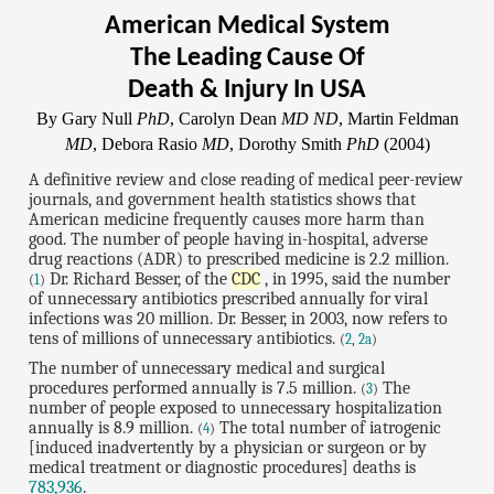
American Medical System
The Leading Cause Of
Death & Injury In USA
By Gary Null
PhD
, Carolyn Dean
MD ND
, Martin Feldman
MD
, Debora Rasio
MD
, Dorothy Smith
PhD
(2004)
A definitive review and close reading of medical peer-review
journals, and government health statistics shows that
American medicine frequently causes more harm than
good. The number of people having in-hospital, adverse
drug reactions (ADR) to prescribed medicine is 2.2 million.
Dr. Richard Besser, of the
CDC
, in 1995, said the number
(
1
)
of unnecessary antibiotics prescribed annually for viral
infections was 20 million. Dr. Besser, in 2003, now refers to
tens of millions of unnecessary antibiotics.
(
2
,
2a
)
The number of unnecessary medical and surgical
procedures performed annually is 7.5 million.
The
(
3
)
number of people exposed to unnecessary hospitalization
annually is 8.9 million.
The total number of iatrogenic
(
4
)
[induced inadvertently by a physician or surgeon or by
medical treatment or diagnostic procedures] deaths is
783,936
.