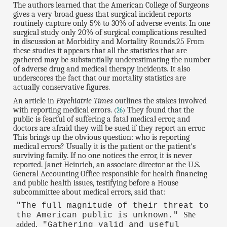
The authors learned that the American College of Surgeons
gives a very broad guess that surgical incident reports
routinely capture only 5% to 30% of adverse events. In one
surgical study only 20% of surgical complications resulted
in discussion at Morbidity and Mortality Rounds.25 From
these studies it appears that all the statistics that are
gathered may be substantially underestimating the number
of adverse drug and medical therapy incidents. It also
underscores the fact that our mortality statistics are
actually conservative figures.
An article in
Psychiatric Times
outlines the stakes involved
with reporting medical errors.
They found that the
(
26
)
public is fearful of suffering a fatal medical error, and
doctors are afraid they will be sued if they report an error.
This brings up the obvious question: who is reporting
medical errors? Usually it is the patient or the patient's
surviving family. If no one notices the error, it is never
reported. Janet Heinrich, an associate director at the U.S.
General Accounting Office responsible for health financing
and public health issues, testifying before a House
subcommittee about medical errors, said that:
"The full magnitude of their threat to
She
the American public is unknown."
added,
"Gathering valid and useful