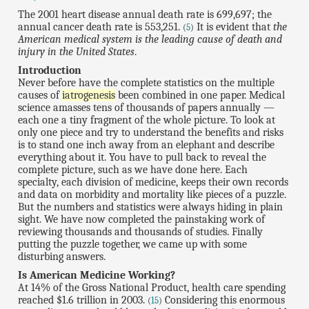
The 2001 heart disease annual death rate is 699,697; the
annual cancer death rate is 553,251.
It is evident that
the
(
5
)
American medical system is the leading cause of death and
injury in the United States
.
Introduction
Never before have the complete statistics on the multiple
causes of
iatrogenesis
been combined in one paper. Medical
science amasses tens of thousands of papers annually —
each one a tiny fragment of the whole picture. To look at
only one piece and try to understand the benefits and risks
is to stand one inch away from an elephant and describe
everything about it. You have to pull back to reveal the
complete picture, such as we have done here. Each
specialty, each division of medicine, keeps their own records
and data on morbidity and mortality like pieces of a puzzle.
But the numbers and statistics were always hiding in plain
sight. We have now completed the painstaking work of
reviewing thousands and thousands of studies. Finally
putting the puzzle together, we came up with some
disturbing answers.
Is American Medicine Working?
At 14% of the Gross National Product, health care spending
reached $1.6 trillion in 2003.
Considering this enormous
(
15
)