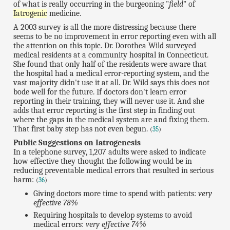
of what is really occurring in the burgeoning "
field
" of
Iatrogenic
medicine.
A 2003 survey is all the more distressing because there
seems to be no improvement in error reporting even with all
the attention on this topic. Dr. Dorothea Wild surveyed
medical residents at a community hospital in Connecticut.
She found that only half of the residents were aware that
the hospital had a medical error-reporting system, and the
vast majority didn't use it at all. Dr. Wild says this does not
bode well for the future. If doctors don't learn error
reporting in their training, they will never use it. And she
adds that error reporting is the first step in finding out
where the gaps in the medical system are and fixing them.
That first baby step has not even begun.
(
35
)
Public Suggestions on Iatrogenesis
In a telephone survey, 1,207 adults were asked to indicate
how effective they thought the following would be in
reducing preventable medical errors that resulted in serious
harm:
(
36
)
Giving doctors more time to spend with patients:
very
effective 78%
Requiring hospitals to develop systems to avoid
medical errors:
very effective 74%