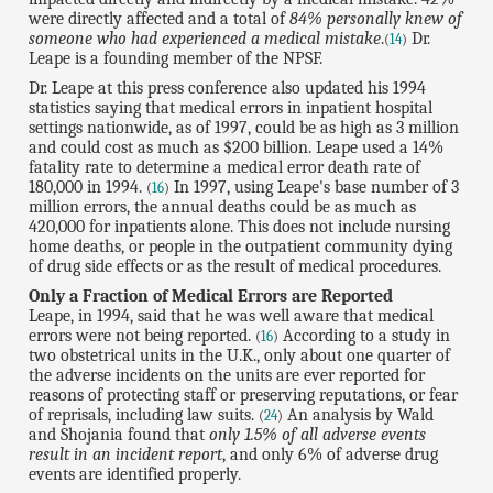
were directly affected and a total of
84% personally knew of
someone who had experienced a medical mistake
.
Dr.
(
14
)
Leape is a founding member of the NPSF.
Dr. Leape at this press conference also updated his 1994
statistics saying that medical errors in inpatient hospital
settings nationwide, as of 1997, could be as high as 3 million
and could cost as much as $200 billion. Leape used a 14%
fatality rate to determine a medical error death rate of
180,000 in 1994.
In 1997, using Leape's base number of 3
(
16
)
million errors, the annual deaths could be as much as
420,000 for inpatients alone. This does not include nursing
home deaths, or people in the outpatient community dying
of drug side effects or as the result of medical procedures.
Only a Fraction of Medical Errors are Reported
Leape, in 1994, said that he was well aware that medical
errors were not being reported.
According to a study in
(
16
)
two obstetrical units in the U.K., only about one quarter of
the adverse incidents on the units are ever reported for
reasons of protecting staff or preserving reputations, or fear
of reprisals, including law suits.
An analysis by Wald
(
24
)
and Shojania found that
only 1.5% of all adverse events
result in an incident report
, and only 6% of adverse drug
events are identified properly.