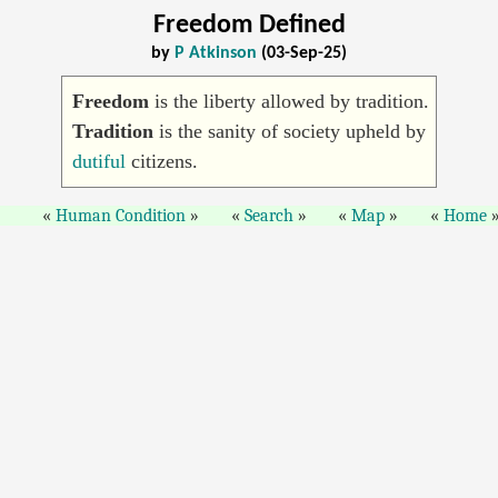
Freedom Defined
by
P Atkinson
(03-Sep-25)
Freedom
is the liberty allowed by tradition.
Tradition
is the sanity of society upheld by
dutiful
citizens.
Human Condition
Search
Map
Home