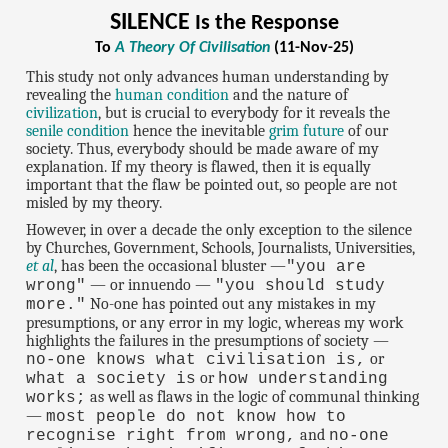
SILENCE
Is the Response
To
A Theory Of Civilisation
(11-Nov-25)
This study not only advances human understanding by
revealing the
human condition
and the nature of
civilization
, but is crucial to everybody for it reveals the
senile condition
hence the inevitable
grim future
of our
society. Thus, everybody should be made aware of my
explanation. If my theory is flawed, then it is equally
important that the flaw be pointed out, so people are not
misled by my theory.
However, in over a decade the only exception to the silence
by Churches, Government, Schools, Journalists, Universities,
et al
, has been the occasional bluster —
"you are
— or innuendo —
wrong"
"you should study
No-one has pointed out any mistakes in my
more."
presumptions, or any error in my logic, whereas my work
highlights the failures in the presumptions of society —
or
no-one knows what civilisation is,
or
what a society is
how understanding
as well as flaws in the logic of communal thinking
works;
—
most people do not know how to
and
recognise right from wrong,
no-one