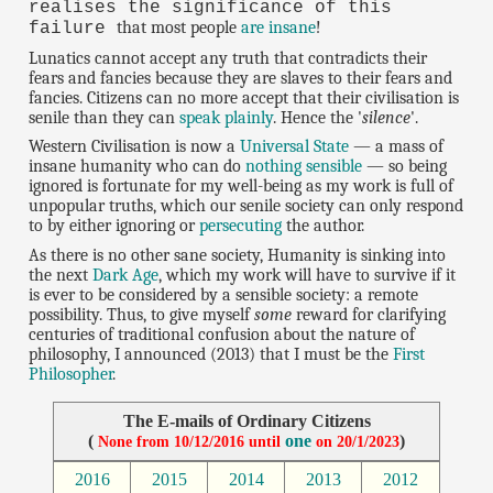
realises the significance of this
that most people
are insane
!
failure
Lunatics cannot accept any truth that contradicts their
fears and fancies because they are slaves to their fears and
fancies. Citizens can no more accept that their civilisation is
senile than they can
speak plainly
. Hence the '
silence
'.
Western Civilisation is now a
Universal State
— a mass of
insane humanity who can do
nothing sensible
— so being
ignored is fortunate for my well-being as my work is full of
unpopular truths, which our senile society can only respond
to by either ignoring or
persecuting
the author.
As there is no other sane society, Humanity is sinking into
the next
Dark Age
, which my work will have to survive if it
is ever to be considered by a sensible society: a remote
possibility. Thus, to give myself
some
reward for clarifying
centuries of traditional confusion about the nature of
philosophy, I announced (2013) that I must be the
First
Philosopher
.
The E-mails of Ordinary Citizens
(
one
)
None from 10/12/2016 until
on 20/1/2023
2016
2015
2014
2013
2012