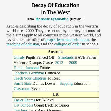
Decay Of Education
In The West
From '
The Decline Of Education
' (July 2013)
Articles describing the decay of education in the western
world circa 2000. They are set out by country but most of
the claims apply to all countries in the western world, and
reveal the discarding of
proper learning techniques
, the
teaching of delusion
, and the
collapse of order
in schools.
Australia
Unruly
Pupils Fenced Off –
Standards
HAVE Fallen
Violence Disrupts Classes
2012
—
2009
Dumb, Immoral
Future
Teachers' Grammar
Criticized
Teach Your Children
To Read
Smart State
Dumbs Down —
Sapping
Education
Classroom
Revolution
UK
Easier Exams
for A-Level
UK Schools
Going Back To Basics
Teachers
Lack Basic Grammar