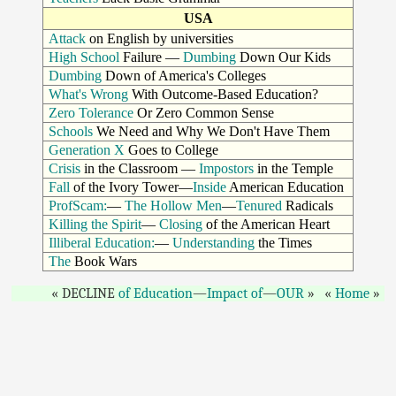
USA
Attack
on English by universities
High School
Failure —
Dumbing
Down Our Kids
Dumbing
Down of America's Colleges
What's Wrong
With Outcome-Based Education?
Zero Tolerance
Or Zero Common Sense
Schools
We Need and Why We Don't Have Them
Generation X
Goes to College
Crisis
in the Classroom —
Impostors
in the Temple
Fall
of the Ivory Tower—
Inside
American Education
ProfScam:
—
The Hollow Men
—
Tenured
Radicals
Killing the Spirit
—
Closing
of the American Heart
Illiberal Education:
—
Understanding
the Times
The
Book Wars
DECLINE
of Education
—
Impact of
—
OUR
Home