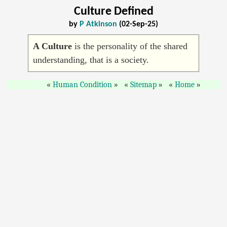
Culture Defined
by
P Atkinson
(02-Sep-25)
A Culture
is the personality of the shared
understanding, that is a society.
Human Condition
Sitemap
Home